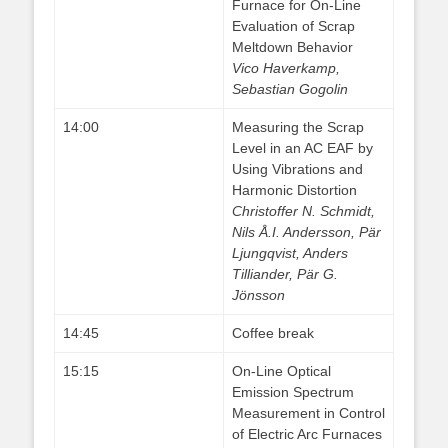
Furnace for On-Line
Evaluation of Scrap
Meltdown Behavior
Vico Haverkamp,
Sebastian Gogolin
14:00
Measuring the Scrap
Level in an AC EAF by
Using Vibrations and
Harmonic Distortion
Christoffer N. Schmidt,
Nils Å.I. Andersson, Pär
Ljungqvist, Anders
Tilliander, Pär G.
Jönsson
14:45
Coffee break
15:15
On-Line Optical
Emission Spectrum
Measurement in Control
of Electric Arc Furnaces