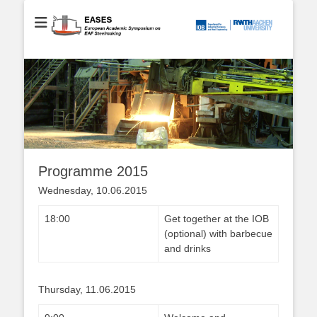
European Academic Symposium on EAF Steelmaking
EASES
Programme 2015
Wednesday, 10.06.2015
18:00
Get together at the IOB
(optional) with barbecue
and drinks
Thursday, 11.06.2015