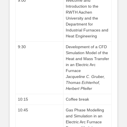
9:00
Welcome and
Introduction to the
RWTH Aachen
University and the
Department for
Industrial Furnaces and
Heat Engineering
9:30
Development of a CFD
Simulation Model of the
Heat and Mass Transfer
in an Electric Arc
Furnace
Jacqueline C. Gruber,
Thomas Echterhof,
Herbert Pfeifer
10:15
Coffee break
10:45
Gas Phase Modelling
and Simulation in an
Electric Arc Furnace