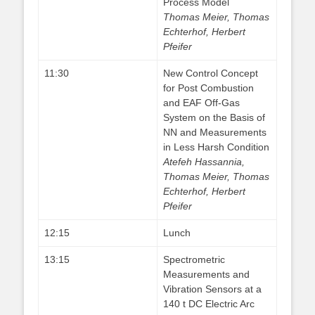
Process Model
Thomas Meier, Thomas
Echterhof, Herbert
Pfeifer
11:30
New Control Concept
for Post Combustion
and EAF Off-Gas
System on the Basis of
NN and Measurements
in Less Harsh Condition
Atefeh Hassannia,
Thomas Meier, Thomas
Echterhof, Herbert
Pfeifer
12:15
Lunch
13:15
Spectrometric
Measurements and
Vibration Sensors at a
140 t DC Electric Arc