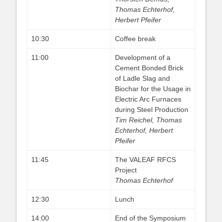
Thomas Echterhof,
Herbert Pfeifer
10:30
Coffee break
11:00
Development of a
Cement Bonded Brick
of Ladle Slag and
Biochar for the Usage in
Electric Arc Furnaces
during Steel Production
Tim Reichel, Thomas
Echterhof, Herbert
Pfeifer
11:45
The VALEAF RFCS
Project
Thomas Echterhof
12:30
Lunch
14:00
End of the Symposium