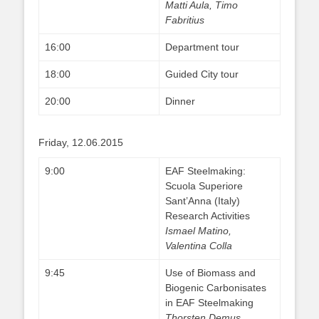
Matti Aula, Timo
Fabritius
16:00
Department tour
18:00
Guided City tour
20:00
Dinner
Friday, 12.06.2015
9:00
EAF Steelmaking:
Scuola Superiore
Sant’Anna (Italy)
Research Activities
Ismael Matino,
Valentina Colla
9:45
Use of Biomass and
Biogenic Carbonisates
in EAF Steelmaking
Thorsten Demus,