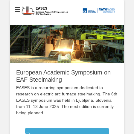
European Academic Symposium on EAF Steelmaking
EASES
European Academic Symposium on
EAF Steelmaking
EASES is a recurring symposium dedicated to
research on electric arc furnace steelmaking. The 6th
EASES symposium was held in Ljubljana, Slovenia
from 11–13 June 2025. The next edition is currently
being planned.