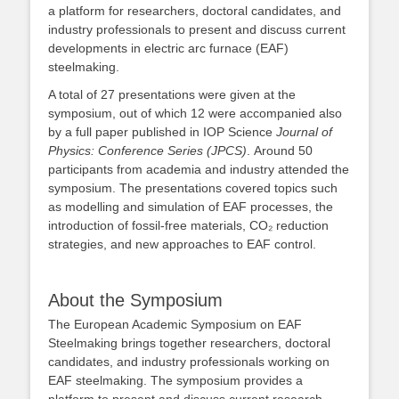
a platform for researchers, doctoral candidates, and
industry professionals to present and discuss current
developments in electric arc furnace (EAF)
steelmaking.
A total of 27 presentations were given at the
symposium, out of which 12 were accompanied also
by a full paper published in IOP Science
Journal of
Physics: Conference Series (JPCS)
. Around 50
participants from academia and industry attended the
symposium. The presentations covered topics such
as modelling and simulation of EAF processes, the
introduction of fossil‑free materials, CO₂ reduction
strategies, and new approaches to EAF control.
About the Symposium
The European Academic Symposium on EAF
Steelmaking brings together researchers, doctoral
candidates, and industry professionals working on
EAF steelmaking. The symposium provides a