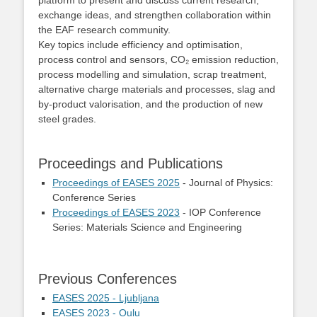
platform to present and discuss current research,
exchange ideas, and strengthen collaboration within
the EAF research community.
Key topics include efficiency and optimisation,
process control and sensors, CO₂ emission reduction,
process modelling and simulation, scrap treatment,
alternative charge materials and processes, slag and
by‑product valorisation, and the production of new
steel grades.
Proceedings and Publications
Proceedings of EASES 2025
- Journal of Physics:
Conference Series
Proceedings of EASES 2023
- IOP Conference
Series: Materials Science and Engineering
Previous Conferences
EASES 2025 - Ljubljana
EASES 2023 - Oulu