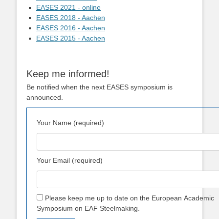
EASES 2021 - online
EASES 2018 - Aachen
EASES 2016 - Aachen
EASES 2015 - Aachen
Keep me informed!
Be notified when the next EASES symposium is
announced.
Your Name (required)
Your Email (required)
Please keep me up to date on the European Academic
Symposium on EAF Steelmaking.