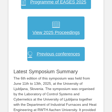
Programme of EASES 2025
View 2025 Proceedings
Previous conferences
Latest Symposium Summary
The 6th edition of this symposium was held from
June 11th to 13th, 2025, at the University of
Ljubljana, Slovenia. The symposium was organised
by the Laboratory of Control Systems and
Cybernetics at the University of Ljubljana together
with the Department of Industrial Furnaces and Heat
Engineering at RWTH Aachen University. It provided